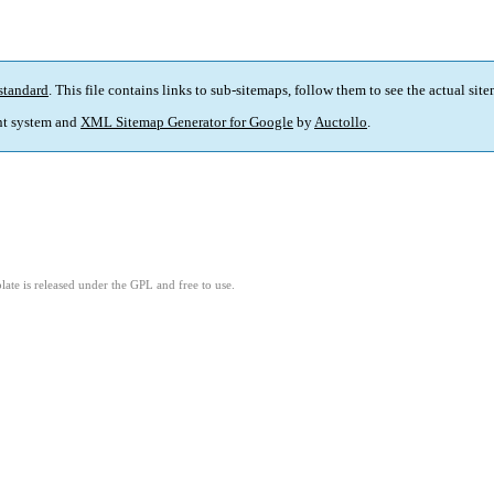
standard
. This file contains links to sub-sitemaps, follow them to see the actual sit
t system and
XML Sitemap Generator for Google
by
Auctollo
.
ate is released under the GPL and free to use.