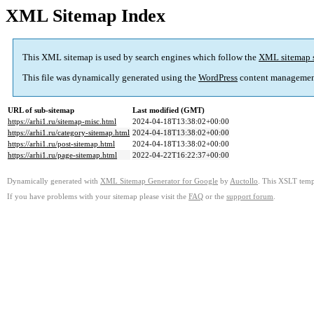
XML Sitemap Index
This XML sitemap is used by search engines which follow the
XML sitemap 
This file was dynamically generated using the
WordPress
content managemen
URL of sub-sitemap
Last modified (GMT)
https://arhi1.ru/sitemap-misc.html
2024-04-18T13:38:02+00:00
https://arhi1.ru/category-sitemap.html
2024-04-18T13:38:02+00:00
https://arhi1.ru/post-sitemap.html
2024-04-18T13:38:02+00:00
https://arhi1.ru/page-sitemap.html
2022-04-22T16:22:37+00:00
Dynamically generated with
XML Sitemap Generator for Google
by
Auctollo
. This XSLT templ
If you have problems with your sitemap please visit the
FAQ
or the
support forum
.